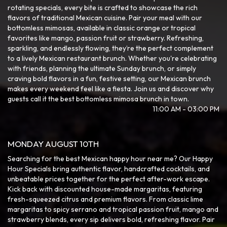
rotating specials, every bite is crafted to showcase the rich
flavors of traditional Mexican cuisine. Pair your meal with our
bottomless mimosas, available in classic orange or tropical
favorites like mango, passion fruit or strawberry. Refreshing,
sparkling, and endlessly flowing, they’re the perfect complement
to a lively Mexican restaurant brunch. Whether you're celebrating
with friends, planning the ultimate Sunday brunch, or simply
craving bold flavors in a fun, festive setting, our Mexican brunch
makes every weekend feel like a fiesta. Join us and discover why
guests call it the best bottomless mimosa brunch in town.
11:00 AM - 03:00 PM
MONDAY AUGUST 10TH
Searching for the best Mexican happy hour near me? Our Happy
Hour Specials bring authentic flavor, handcrafted cocktails, and
unbeatable prices together for the perfect after-work escape.
Kick back with discounted house-made margaritas, featuring
fresh-squeezed citrus and premium flavors. From classic lime
margaritas to spicy serrano and tropical passion fruit, mango and
strawberry blends, every sip delivers bold, refreshing flavor. Pair