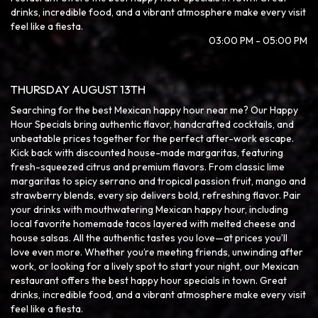
drinks, incredible food, and a vibrant atmosphere make every visit
feel like a fiesta.
03:00 PM - 05:00 PM
THURSDAY AUGUST 13TH
Searching for the best Mexican happy hour near me? Our Happy
Hour Specials bring authentic flavor, handcrafted cocktails, and
unbeatable prices together for the perfect after-work escape.
Kick back with discounted house-made margaritas, featuring
fresh-squeezed citrus and premium flavors. From classic lime
margaritas to spicy serrano and tropical passion fruit, mango and
strawberry blends, every sip delivers bold, refreshing flavor. Pair
your drinks with mouthwatering Mexican happy hour, including
local favorite homemade tacos layered with melted cheese and
house salsas. All the authentic tastes you love—at prices you’ll
love even more. Whether you’re meeting friends, unwinding after
work, or looking for a lively spot to start your night, our Mexican
restaurant offers the best happy hour specials in town. Great
drinks, incredible food, and a vibrant atmosphere make every visit
feel like a fiesta.