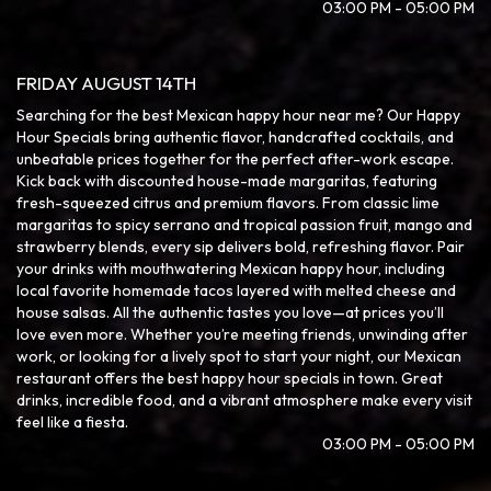
03:00 PM - 05:00 PM
FRIDAY AUGUST 14TH
Searching for the best Mexican happy hour near me? Our Happy
Hour Specials bring authentic flavor, handcrafted cocktails, and
unbeatable prices together for the perfect after-work escape.
Kick back with discounted house-made margaritas, featuring
fresh-squeezed citrus and premium flavors. From classic lime
margaritas to spicy serrano and tropical passion fruit, mango and
strawberry blends, every sip delivers bold, refreshing flavor. Pair
your drinks with mouthwatering Mexican happy hour, including
local favorite homemade tacos layered with melted cheese and
house salsas. All the authentic tastes you love—at prices you’ll
love even more. Whether you’re meeting friends, unwinding after
work, or looking for a lively spot to start your night, our Mexican
restaurant offers the best happy hour specials in town. Great
drinks, incredible food, and a vibrant atmosphere make every visit
feel like a fiesta.
03:00 PM - 05:00 PM