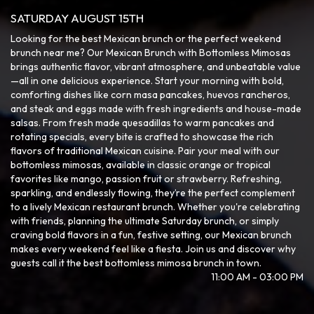
SATURDAY AUGUST 15TH
Looking for the best Mexican brunch or the perfect weekend
brunch near me? Our Mexican Brunch with Bottomless Mimosas
brings authentic flavor, vibrant atmosphere, and unbeatable value
—all in one delicious experience. Start your morning with bold,
comforting dishes like corn masa pancakes, huevos rancheros,
and steak and eggs made with fresh ingredients and house-made
salsas. From fresh made quesadillas to warm pancakes and
rotating specials, every bite is crafted to showcase the rich
flavors of traditional Mexican cuisine. Pair your meal with our
bottomless mimosas, available in classic orange or tropical
favorites like mango, passion fruit or strawberry. Refreshing,
sparkling, and endlessly flowing, they’re the perfect complement
to a lively Mexican restaurant brunch. Whether you're celebrating
with friends, planning the ultimate Saturday brunch, or simply
craving bold flavors in a fun, festive setting, our Mexican brunch
makes every weekend feel like a fiesta. Join us and discover why
guests call it the best bottomless mimosa brunch in town.
11:00 AM - 03:00 PM