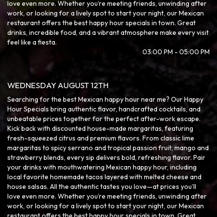
love even more. Whether you’re meeting friends, unwinding after
work, or looking for a lively spot to start your night, our Mexican
restaurant offers the best happy hour specials in town. Great
drinks, incredible food, and a vibrant atmosphere make every visit
feel like a fiesta.
03:00 PM - 05:00 PM
WEDNESDAY AUGUST 12TH
Searching for the best Mexican happy hour near me? Our Happy
Hour Specials bring authentic flavor, handcrafted cocktails, and
unbeatable prices together for the perfect after-work escape.
Kick back with discounted house-made margaritas, featuring
fresh-squeezed citrus and premium flavors. From classic lime
margaritas to spicy serrano and tropical passion fruit, mango and
strawberry blends, every sip delivers bold, refreshing flavor. Pair
your drinks with mouthwatering Mexican happy hour, including
local favorite homemade tacos layered with melted cheese and
house salsas. All the authentic tastes you love—at prices you’ll
love even more. Whether you’re meeting friends, unwinding after
work, or looking for a lively spot to start your night, our Mexican
restaurant offers the best happy hour specials in town. Great