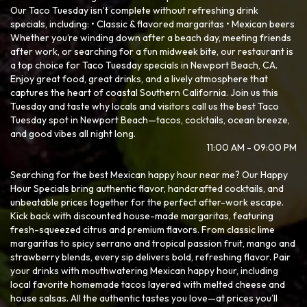
Our Taco Tuesday isn’t complete without refreshing drink
specials, including: • Classic & flavored margaritas • Mexican beers
Whether you’re winding down after a beach day, meeting friends
after work, or searching for a fun midweek bite, our restaurant is
a top choice for Taco Tuesday specials in Newport Beach, CA.
Enjoy great food, great drinks, and a lively atmosphere that
captures the heart of coastal Southern California. Join us this
Tuesday and taste why locals and visitors call us the best Taco
Tuesday spot in Newport Beach—tacos, cocktails, ocean breeze,
and good vibes all night long.
11:00 AM - 09:00 PM
Searching for the best Mexican happy hour near me? Our Happy
Hour Specials bring authentic flavor, handcrafted cocktails, and
unbeatable prices together for the perfect after-work escape.
Kick back with discounted house-made margaritas, featuring
fresh-squeezed citrus and premium flavors. From classic lime
margaritas to spicy serrano and tropical passion fruit, mango and
strawberry blends, every sip delivers bold, refreshing flavor. Pair
your drinks with mouthwatering Mexican happy hour, including
local favorite homemade tacos layered with melted cheese and
house salsas. All the authentic tastes you love—at prices you’ll