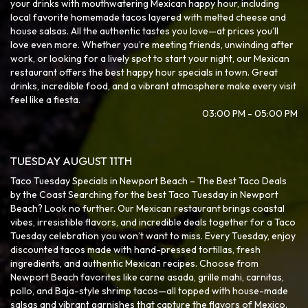
your drinks with mouthwatering Mexican happy hour, including
local favorite homemade tacos layered with melted cheese and
house salsas. All the authentic tastes you love—at prices you’ll
love even more. Whether you’re meeting friends, unwinding after
work, or looking for a lively spot to start your night, our Mexican
restaurant offers the best happy hour specials in town. Great
drinks, incredible food, and a vibrant atmosphere make every visit
feel like a fiesta.
03:00 PM - 05:00 PM
TUESDAY AUGUST 11TH
Taco Tuesday Specials in Newport Beach – The Best Taco Deals
by the Coast Searching for the best Taco Tuesday in Newport
Beach? Look no further. Our Mexican restaurant brings coastal
vibes, irresistible flavors, and incredible deals together for a Taco
Tuesday celebration you won’t want to miss. Every Tuesday, enjoy
discounted tacos made with hand-pressed tortillas, fresh
ingredients, and authentic Mexican recipes. Choose from
Newport Beach favorites like carne asada, grille mahi, carnitas,
pollo, and Baja-style shrimp tacos—all topped with house-made
salsas and vibrant garnishes that capture the flavors of Mexico.