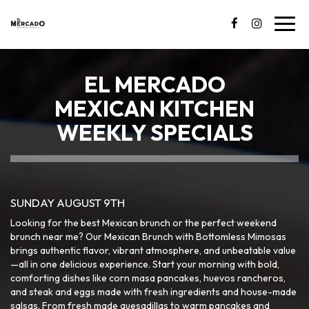
Toggl
navig
EL MERCADO
MEXICAN KITCHEN
WEEKLY SPECIALS
SUNDAY AUGUST 9TH
Looking for the best Mexican brunch or the perfect weekend
brunch near me? Our Mexican Brunch with Bottomless Mimosas
brings authentic flavor, vibrant atmosphere, and unbeatable value
—all in one delicious experience. Start your morning with bold,
comforting dishes like corn masa pancakes, huevos rancheros,
and steak and eggs made with fresh ingredients and house-made
salsas. From fresh made quesadillas to warm pancakes and