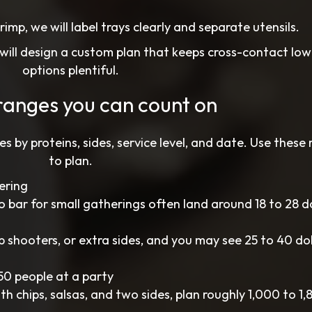
hrimp, we will label trays clearly and separate utensils.
 will design a custom plan that keeps cross-contact lo
options plentiful.
ranges you can count on
es by proteins, sides, service level, and date. Use these
to plan.
ering
o bar for small gatherings often land around 18 to 28 do
 shooters, or extra sides, and you may see 25 to 40 dol
50 people at a party
h chips, salsas, and two sides, plan roughly 1,000 to 1