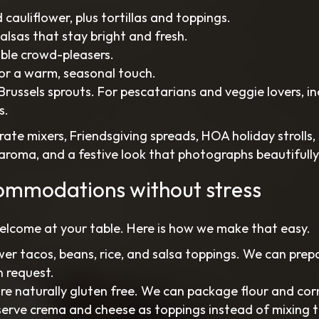
 cauliflower, plus tortillas and toppings.
alsas that stay bright and fresh.
able crowd-pleasers.
for a warm, seasonal touch.
russels sprouts. For pescatarians and veggie lovers, i
s.
ate mixers, Friendsgiving spreads, HOA holiday strolls,
, aroma, and a festive look that photographs beautifully
ommodations without stress
elcome at your table. Here is how we make that easy.
er tacos, beans, rice, and salsa toppings. We can prep
n request.
 are naturally gluten free. We can package flour and cor
: serve crema and cheese as toppings instead of mixing