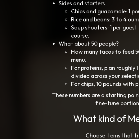
Sides and starters
Chips and guacamole: 1 po
Rice and beans: 3 to 4 oun
Soup shooters: 1 per guest 
course.
What about 50 people?
How many tacos to feed 50
menu.
For proteins, plan roughly
divided across your selecti
For chips, 10 pounds with 
These numbers are a starting poin
fine-tune portio
What kind of Me
Choose items that tra