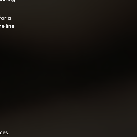
for a
e line
ces.