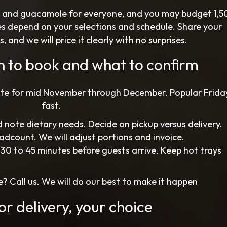
, and guacamole for everyone, and you may budget 1,5
es depend on your selections and schedule. Share your
nd we will price it clearly with no surprises.
n to book and what to confirm
ate for mid November through December. Popular Fridays
fast.
 note dietary needs. Decide on pickup versus delivery.
eadcount. We will adjust portions and invoice.
 30 to 45 minutes before guests arrive. Keep hot trays
? Call us. We will do our best to make it happen
or delivery, your choice