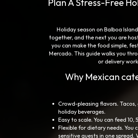
Plan A Stress-Free Ho
Holiday season on Balboa Island
together, and the next you are hos
you can make the food simple, fes
Mercado. This guide walks you thro
or delivery wor
Why Mexican cate
Crowd-pleasing flavors. Tacos,
holiday beverages.
Easy to scale. You can feed 10,
Flexible for dietary needs. You
sensitive guests in one spread.