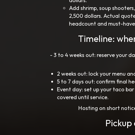
dollars.
Add shrimp, soup shooters
2,500 dollars. Actual quot
headcount and must-haves, a
Timeline: whe
- 3 to 4 weeks out: reserve your d
2 weeks out: lock your menu and
5 to 7 days out: confirm final h
Event day: set up your taco bar
covered until service.
Hosting on short notice
Pickup 