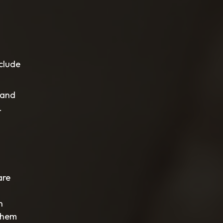
nclude
 and
.
are
n
 them