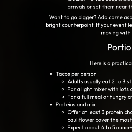
arrivals or set them near t
Want to go bigger? Add carne asada 
bright counterpoint. If your event l
moving with 
Porti
Here is a practic
Tacos per person
Adults usually eat 2 to 3 s
For a light mixer with lots 
For a full meal or hungry c
Proteins and mix
Offer at least 3 protein ch
cauliflower cover the most
Expect about 4 to 5 ounces