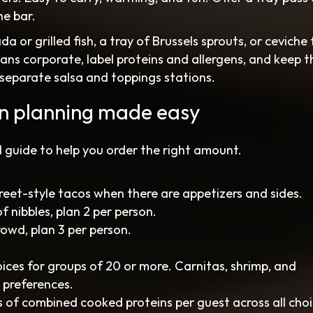
he bar.
or grilled fish, a tray of Brussels sprouts, or ceviche 
eans corporate, label proteins and allergens, and keep th
separate salsa and toppings stations.
on planning made easy
al guide to help you order the right amount.
treet-style tacos when there are appetizers and sides.
of nibbles, plan 2 per person.
rowd, plan 3 per person.
oices for groups of 20 or more. Carnitas, shrimp, and
 preferences.
 of combined cooked proteins per guest across all choi