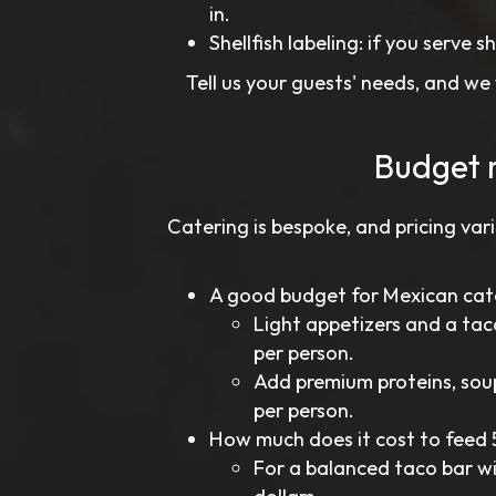
in.
Shellfish labeling: if you serve s
Tell us your guests' needs, and we
Budget 
Catering is bespoke, and pricing vari
A good budget for Mexican cat
Light appetizers and a tac
per person.
Add premium proteins, soup
per person.
How much does it cost to feed 
For a balanced taco bar wit