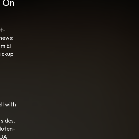
g On
et-
 news:
om El
pickup
ll with
 sides.
gluten-
HOA