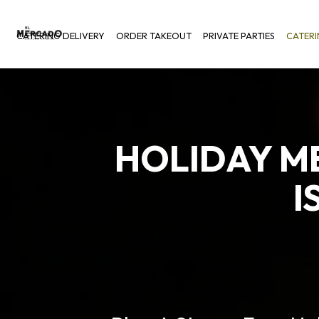
CATERING DELIVERY
ORDER TAKEOUT
PRIVATE PARTIES
CATER
HOLIDAY M
I