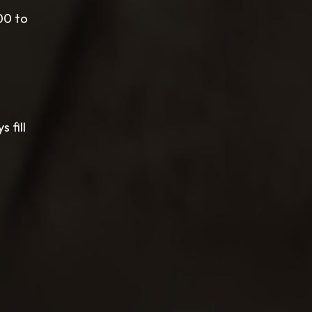
00 to
 fill