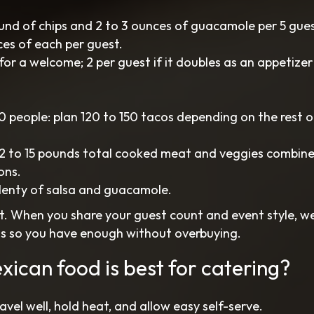
und of chips and 2 to 3 ounces of guacamole per 5 gues
ces of each per guest.
for a welcome; 2 per guest if it doubles as an appetizer
 people: plan 120 to 150 tacos depending on the rest o
 12 to 15 pounds total cooked meat and veggies combine
ons.
plenty of salsa and guacamole.
t. When you share your guest count and event style, we
ns so you have enough without overbuying.
xican food is best for catering?
vel well, hold heat, and allow easy self-serve.