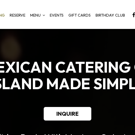
ING
RESERVE
MENU
EVENTS
GIFT CARDS
BIRTHDAY CLUB
EXICAN CATERING
SLAND MADE SIMP
INQUIRE