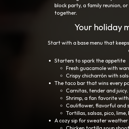
block party, a family reunion, o
together.
Your holiday 
Start with a base menu that keeps
Starters to spark the appetite
Fresh guacamole with warm 
Crispy chicharrón with sals
The taco bar that wins every p
Carnitas, tender and juicy.
Shrimp, a fan favorite with
Cauliflower, flavorful and 
Tortillas, salsas, pico, lim
A cozy sip for sweater weather
Chicken tortilla soup shoot