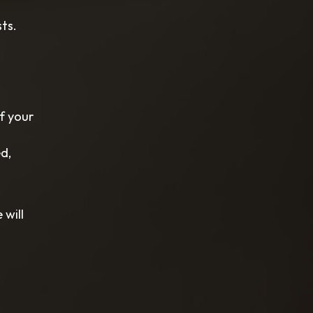
ts.
f your
d,
 will