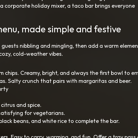
r a corporate holiday mixer, a taco bar brings everyone
menu, made simple and festive
 guests nibbling and mingling, then add a warm elemen
cozy, cold-weather vibes.
chips. Creamy, bright, and always the first bowl to e
as. Salty crunch that pairs with margaritas and beer.
arty
 citrus and spice.
satisfying for vegetarians.
e, black beans, and white rice to complete the bar.
ers. Easy to carry, warming, and fun. Offer a tray pass