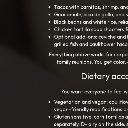
Tacos with carnitas, shrimp, and
Guacamole, pico de gallo, and s
Black beans and white rice, reli
Chicken tortilla soup shooters 
Optional add-ons: ceviche and B
grilled fish and cauliflower taco
Everything above works for corpor
family reunions. You get color
Dietary acc
You want everyone to feel w
Vegetarian and vegan: cauliflow
vegan-friendly modifications o
Gluten sensitive: corn tortillas
separately. D- airy on the side