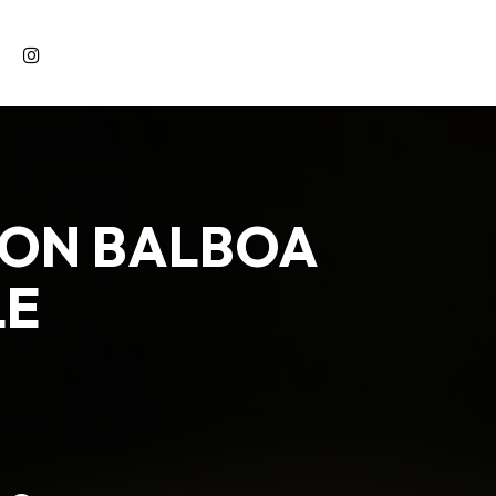
 ON BALBOA
LE