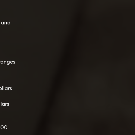
w and
 ranges
llars
lars
,800