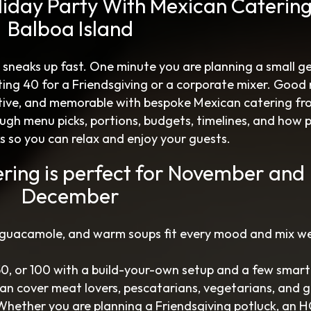
liday Party With Mexican Caterin
Balboa Island
 sneaks up fast. One minute you are planning a small g
ting 40 for a Friendsgiving or a corporate mixer. Good
tive, and memorable with bespoke Mexican catering fr
ugh menu picks, portions, budgets, timelines, and how 
ks so you can relax and enjoy your guests.
ring is perfect for November and
December
 guacamole, and warm soups fit every mood and mix we
 50, or 100 with a build-your-own setup and a few smart
 can cover meat lovers, pescatarians, vegetarians, and 
 Whether you are planning a Friendsgiving potluck, an 