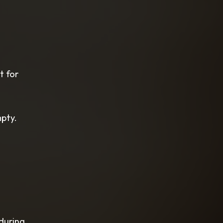
t for
mpty.
 during